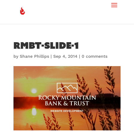
rmbt-slide-1
by
Shane Phillips
|
Sep 4, 2014
|
0 comments