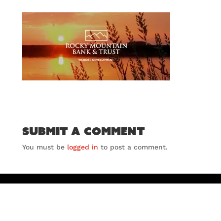
Submit a Comment
You must be
logged in
to post a comment.