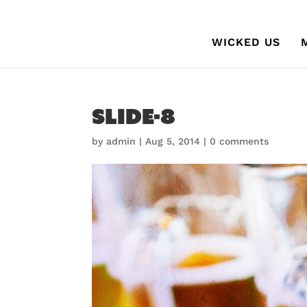
WICKED US
slide-8
by
admin
|
Aug 5, 2014
|
0 comments