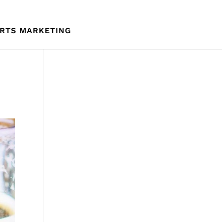
RTS MARKETING