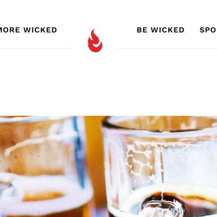
MORE WICKED
BE WICKED
SPO